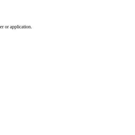
r or application.