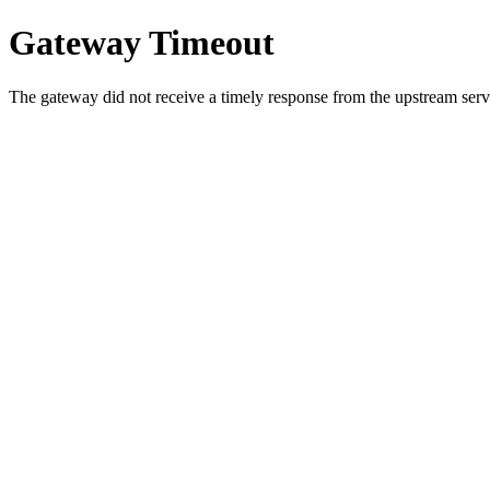
Gateway Timeout
The gateway did not receive a timely response from the upstream serve