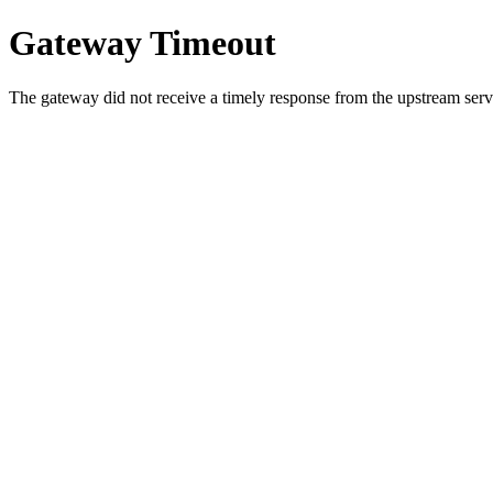
Gateway Timeout
The gateway did not receive a timely response from the upstream serve