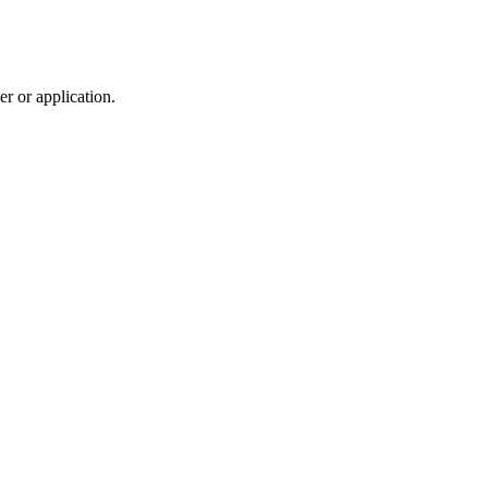
r or application.