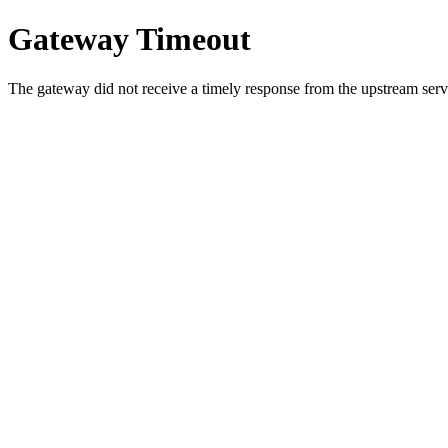
Gateway Timeout
The gateway did not receive a timely response from the upstream serve