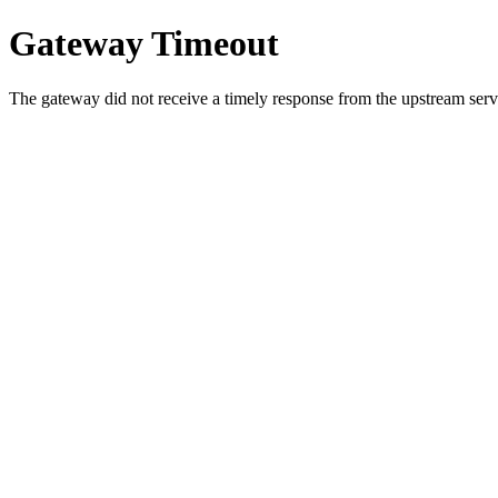
Gateway Timeout
The gateway did not receive a timely response from the upstream serve