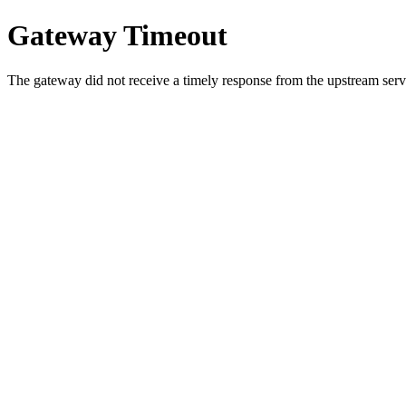
Gateway Timeout
The gateway did not receive a timely response from the upstream serve