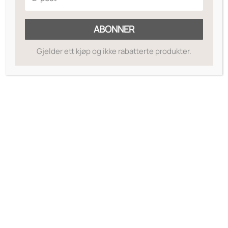
ABONNER
Gjelder ett kjøp og ikke rabatterte produkter.