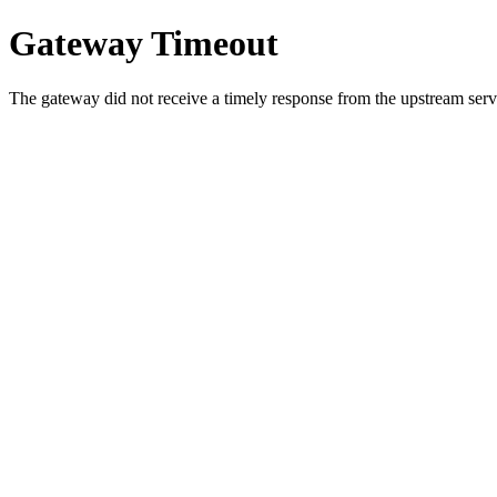
Gateway Timeout
The gateway did not receive a timely response from the upstream serve