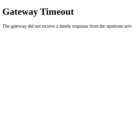
Gateway Timeout
The gateway did not receive a timely response from the upstream serve