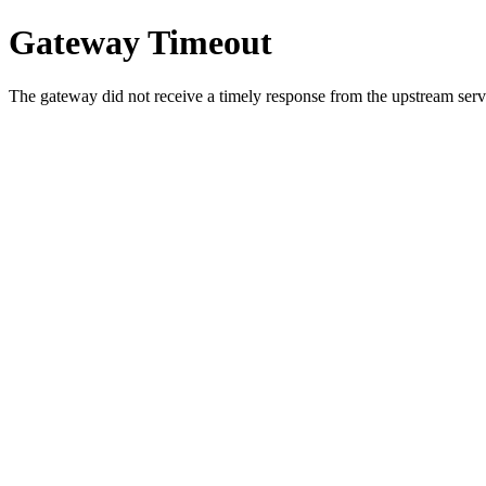
Gateway Timeout
The gateway did not receive a timely response from the upstream serve