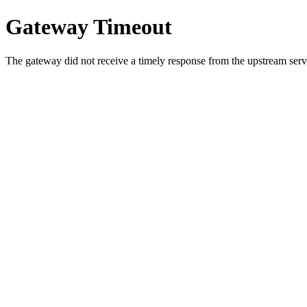
Gateway Timeout
The gateway did not receive a timely response from the upstream serve