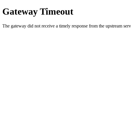
Gateway Timeout
The gateway did not receive a timely response from the upstream serve